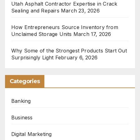
Utah Asphalt Contractor Expertise in Crack
Sealing and Repairs
March 23, 2026
How Entrepreneurs Source Inventory from
Unclaimed Storage Units
March 17, 2026
Why Some of the Strongest Products Start Out
Surprisingly Light
February 6, 2026
Categories
Banking
Business
Digital Marketing