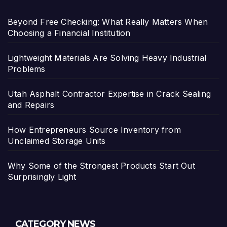
Beyond Free Checking: What Really Matters When
Choosing a Financial Institution
Lightweight Materials Are Solving Heavy Industrial
Problems
Utah Asphalt Contractor Expertise in Crack Sealing
and Repairs
How Entrepreneurs Source Inventory from
Unclaimed Storage Units
Why Some of the Strongest Products Start Out
Surprisingly Light
CATEGORY NEWS