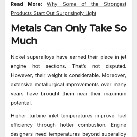
Read More:
Why Some of the Strongest
Products Start Out Surprisingly Light
Metals Can Only Take So
Much
Nickel superalloys have earned their place in jet
engine hot sections. That’s not disputed.
However, their weight is considerable. Moreover,
extensive metallurgical improvements over many
years have brought them near their maximum
potential.
Higher turbine inlet temperatures improve fuel
efficiency through hotter combustion.
Engine
designers need temperatures beyond superalloy