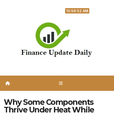
Skip
Thu. Aug 6th, 2026
to
10:56:53 AM
content
Why Some Components
Thrive Under Heat While