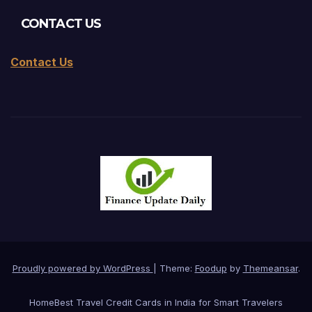
CONTACT US
Contact Us
Proudly powered by WordPress
|
Theme:
Foodup
by
Themeansar
.
Home
Best Travel Credit Cards in India for Smart Travelers