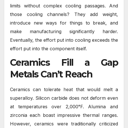
limits without complex cooling passages. And
those cooling channels? They add weight,
introduce new ways for things to break, and
make manufacturing significantly harder.
Eventually, the effort put into cooling exceeds the
effort put into the component itself.
Ceramics Fill a Gap
Metals Can’t Reach
Ceramics can tolerate
heat
that would melt a
superalloy. Silicon carbide does not deform even
at temperatures over 2,000°F. Alumina and
zirconia each boast impressive thermal ranges.
However, ceramics were traditionally criticized