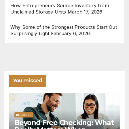
How Entrepreneurs Source Inventory from
Unclaimed Storage Units
March 17, 2026
Why Some of the Strongest Products Start Out
Surprisingly Light
February 6, 2026
You missed
BUSINESS
Beyond Free Checking: What