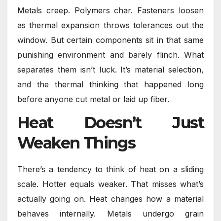
Metals creep. Polymers char. Fasteners loosen
as thermal expansion throws tolerances out the
window. But certain components sit in that same
punishing environment and barely flinch. What
separates them isn’t luck. It’s material selection,
and the thermal thinking that happened long
before anyone cut metal or laid up fiber.
Heat Doesn’t Just
Weaken Things
There’s a tendency to think of heat on a sliding
scale. Hotter equals weaker. That misses what’s
actually going on. Heat changes how a material
behaves internally. Metals undergo grain