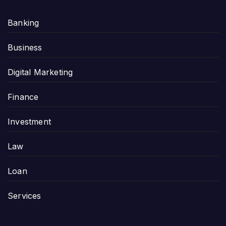
Banking
Business
Digital Marketing
Finance
Investment
Law
Loan
Services