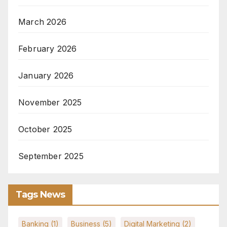
March 2026
February 2026
January 2026
November 2025
October 2025
September 2025
Tags News
Banking
(1)
Business
(5)
Digital Marketing
(2)