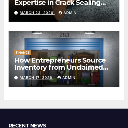
Expertise in Crack Sealing
and Repairs
MARCH 23, 2026
ADMIN
FINANCE
How Entrepreneurs Source
Inventory from Unclaimed
Storage Units
MARCH 17, 2026
ADMIN
RECENT NEWS