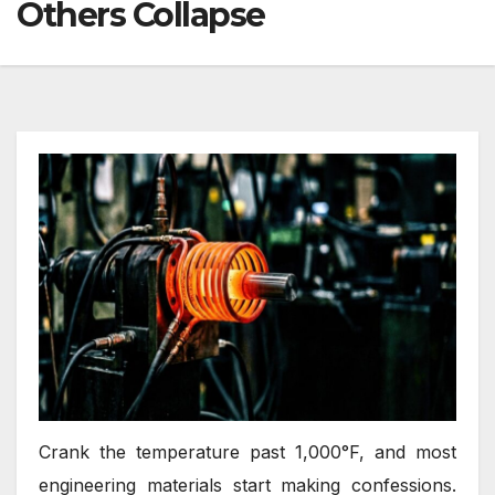
Others Collapse
Crank the temperature past 1,000°F, and most
engineering materials start making confessions.