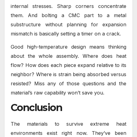
internal stresses. Sharp corners concentrate
them. And bolting a CMC part to a metal
substructure without planning for expansion
mismatch is basically setting a timer on a crack.
Good high-temperature design means thinking
about the whole assembly. Where does heat
flow? How does each piece expand relative to its
neighbor? Where is strain being absorbed versus
resisted? Miss any of those questions and the
material’s raw capability won’t save you.
Conclusion
The materials to survive extreme heat
environments exist right now. They’ve been