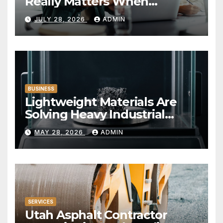
Really Matters When
Choosing a Financial
JULY 28, 2026
ADMIN
Institution
BUSINESS
Lightweight Materials Are
Solving Heavy Industrial
Problems
MAY 28, 2026
ADMIN
SERVICES
Utah Asphalt Contractor