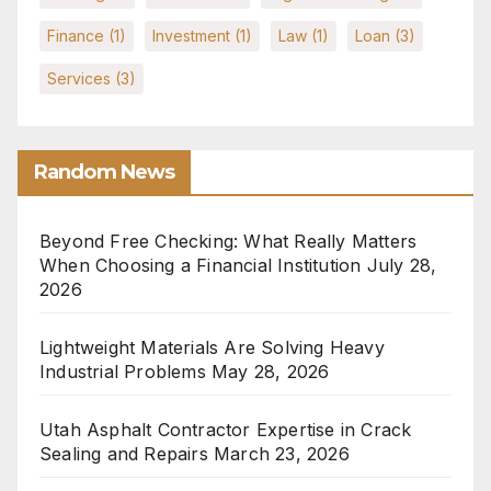
Finance
(1)
Investment
(1)
Law
(1)
Loan
(3)
Services
(3)
Random News
Beyond Free Checking: What Really Matters
When Choosing a Financial Institution
July 28,
2026
Lightweight Materials Are Solving Heavy
Industrial Problems
May 28, 2026
Utah Asphalt Contractor Expertise in Crack
Sealing and Repairs
March 23, 2026