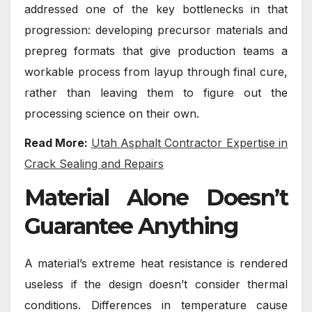
addressed one of the key bottlenecks in that
progression: developing precursor materials and
prepreg formats that give production teams a
workable process from layup through final cure,
rather than leaving them to figure out the
processing science on their own.
Read More:
Utah Asphalt Contractor Expertise in
Crack Sealing and Repairs
Material Alone Doesn’t
Guarantee Anything
A material’s extreme heat resistance is rendered
useless if the design doesn’t consider thermal
conditions. Differences in temperature cause