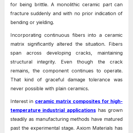
for being brittle. A monolithic ceramic part can
fracture suddenly and with no prior indication of
bending or yielding.
Incorporating continuous fibers into a ceramic
matrix significantly altered the situation. Fibers
span across developing cracks, maintaining
structural integrity. Even though the crack
remains, the component continues to operate.
That kind of graceful damage tolerance was
never possible with plain ceramics.
Interest in
ceramic matrix composites for high-
temperature industrial applications
has grown
steadily as manufacturing methods have matured
past the experimental stage. Axiom Materials has