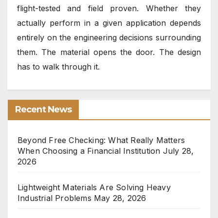
flight-tested and field proven. Whether they
actually perform in a given application depends
entirely on the engineering decisions surrounding
them. The material opens the door. The design
has to walk through it.
Recent News
Beyond Free Checking: What Really Matters
When Choosing a Financial Institution
July 28,
2026
Lightweight Materials Are Solving Heavy
Industrial Problems
May 28, 2026