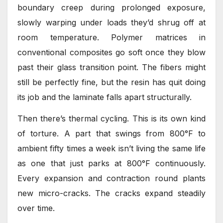
boundary creep during prolonged exposure,
slowly warping under loads they’d shrug off at
room temperature. Polymer matrices in
conventional composites go soft once they blow
past their glass transition point. The fibers might
still be perfectly fine, but the resin has quit doing
its job and the laminate falls apart structurally.
Then there’s thermal cycling. This is its own kind
of torture. A part that swings from 800°F to
ambient fifty times a week isn’t living the same life
as one that just parks at 800°F continuously.
Every expansion and contraction round plants
new micro-cracks. The cracks expand steadily
over time.