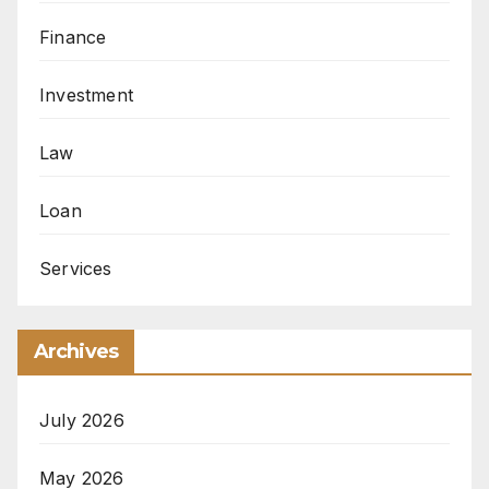
Finance
Investment
Law
Loan
Services
Archives
July 2026
May 2026