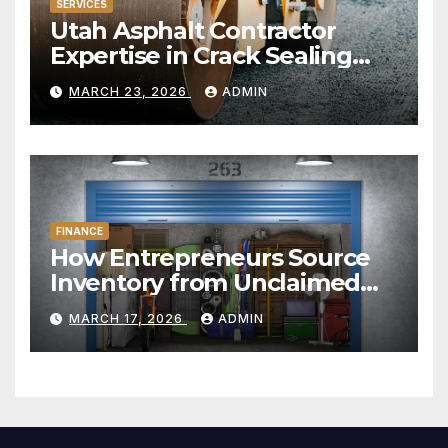
SERVICES
Utah Asphalt Contractor
Expertise in Crack Sealing
and Repairs
MARCH 23, 2026
ADMIN
FINANCE
How Entrepreneurs Source
Inventory from Unclaimed
Storage Units
MARCH 17, 2026
ADMIN