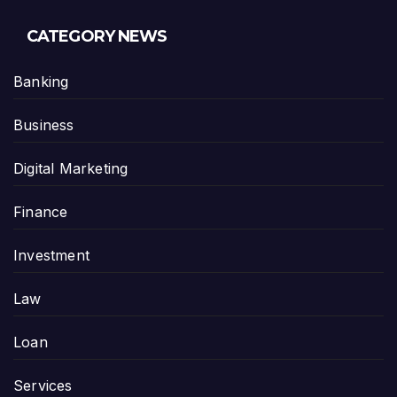
CATEGORY NEWS
Banking
Business
Digital Marketing
Finance
Investment
Law
Loan
Services