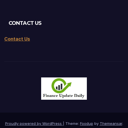
CONTACT US
Contact Us
Proudly powered by WordPress
|
Theme:
Foodup
by
Themeansar
.