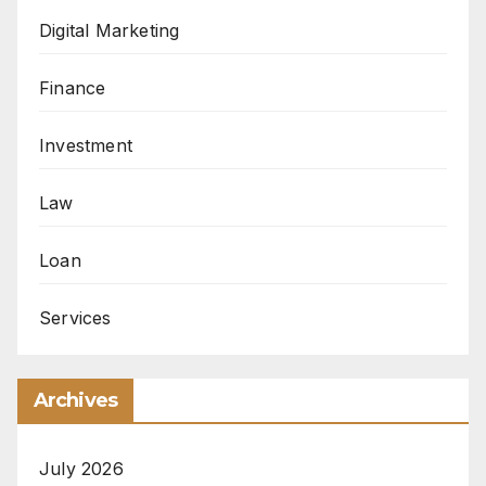
Digital Marketing
Finance
Investment
Law
Loan
Services
Archives
July 2026