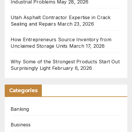
Industrial Problems
May 28, 2026
Utah Asphalt Contractor Expertise in Crack
Sealing and Repairs
March 23, 2026
How Entrepreneurs Source Inventory from
Unclaimed Storage Units
March 17, 2026
Why Some of the Strongest Products Start Out
Surprisingly Light
February 6, 2026
Categories
Banking
Business