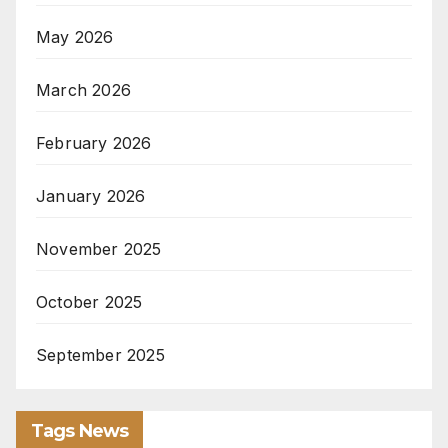
May 2026
March 2026
February 2026
January 2026
November 2025
October 2025
September 2025
Tags News