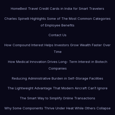
Home
Best Travel Credit Cards in India for Smart Travelers
Charles Spinelli Highlights Some of The Most Common Categories
of Employee Benefits
Contact Us
How Compound Interest Helps Investors Grow Wealth Faster Over
Time
How Medical Innovation Drives Long- Term Interest in Biotech
Companies
Reducing Administrative Burden in Self-Storage Facilities
The Lightweight Advantage That Modern Aircraft Can’t Ignore
The Smart Way to Simplify Online Transactions
Why Some Components Thrive Under Heat While Others Collapse