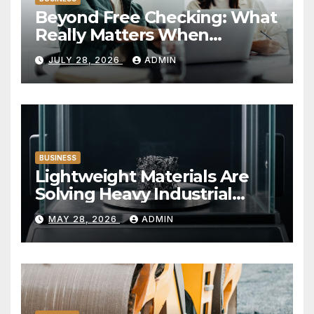
Beyond Free Checking: What
Really Matters When
Choosing a Financial
JULY 28, 2026
ADMIN
Institution
BUSINESS
Lightweight Materials Are
Solving Heavy Industrial
Problems
MAY 28, 2026
ADMIN