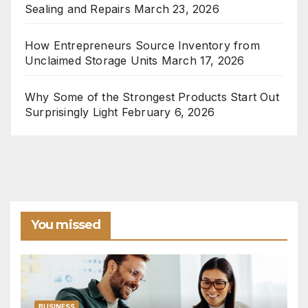
Sealing and Repairs
March 23, 2026
How Entrepreneurs Source Inventory from
Unclaimed Storage Units
March 17, 2026
Why Some of the Strongest Products Start Out
Surprisingly Light
February 6, 2026
You missed
BUSINESS