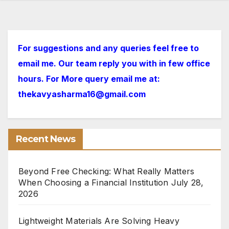
For suggestions and any queries feel free to
email me. Our team reply you with in few office
hours. For More query email me at:
thekavyasharma16@gmail.com
Recent News
Beyond Free Checking: What Really Matters
When Choosing a Financial Institution
July 28,
2026
Lightweight Materials Are Solving Heavy