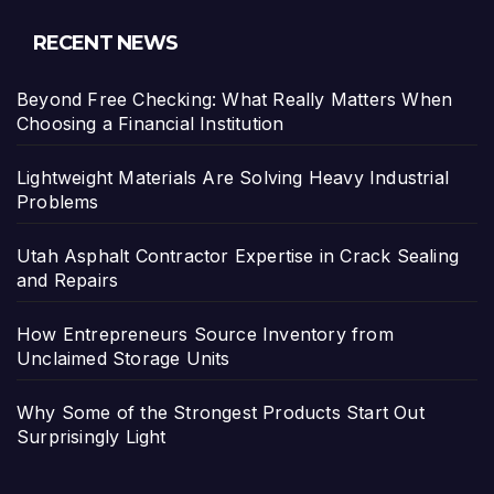
RECENT NEWS
Beyond Free Checking: What Really Matters When
Choosing a Financial Institution
Lightweight Materials Are Solving Heavy Industrial
Problems
Utah Asphalt Contractor Expertise in Crack Sealing
and Repairs
How Entrepreneurs Source Inventory from
Unclaimed Storage Units
Why Some of the Strongest Products Start Out
Surprisingly Light