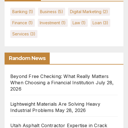
Banking
(1)
Business
(5)
Digital Marketing
(2)
Finance
(1)
Investment
(1)
Law
(1)
Loan
(3)
Services
(3)
Random News
Beyond Free Checking: What Really Matters
When Choosing a Financial Institution
July 28,
2026
Lightweight Materials Are Solving Heavy
Industrial Problems
May 28, 2026
Utah Asphalt Contractor Expertise in Crack