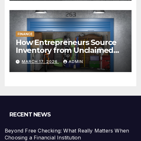
FINANCE
How Entrepreneurs Source
Inventory from Unclaimed
Storage Units
MARCH 17, 2026
ADMIN
RECENT NEWS
Beyond Free Checking: What Really Matters When
Choosing a Financial Institution