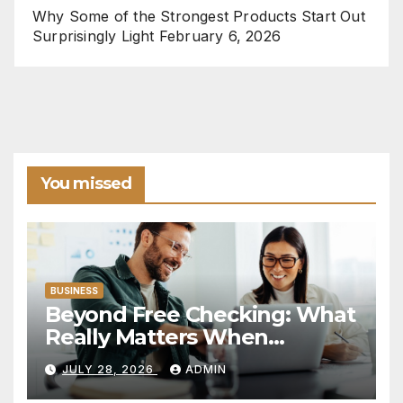
Why Some of the Strongest Products Start Out
Surprisingly Light
February 6, 2026
You missed
BUSINESS
Beyond Free Checking: What
Really Matters When
Choosing a Financial
JULY 28, 2026
ADMIN
Institution