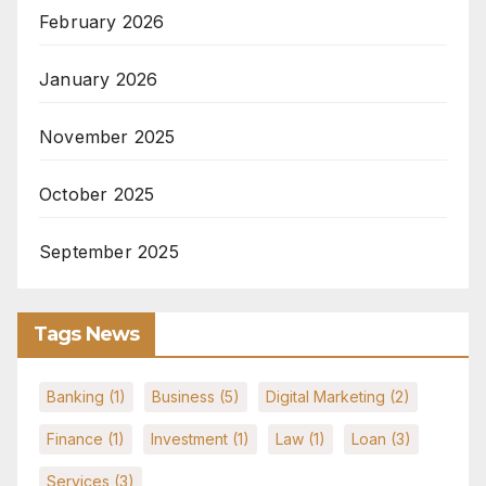
February 2026
January 2026
November 2025
October 2025
September 2025
Tags News
Banking
(1)
Business
(5)
Digital Marketing
(2)
Finance
(1)
Investment
(1)
Law
(1)
Loan
(3)
Services
(3)