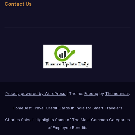
Contact Us
Proudly powered by WordPress
|
Theme:
Foodup
by
Themeansar
.
Home
Best Travel Credit Cards in India for Smart Travelers
Charles Spinelli Highlights Some of The Most Common Categories
of Employee Benefits