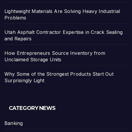
Lightweight Materials Are Solving Heavy Industrial
Problems
Utah Asphalt Contractor Expertise in Crack Sealing
and Repairs
How Entrepreneurs Source Inventory from
Unclaimed Storage Units
Why Some of the Strongest Products Start Out
Surprisingly Light
CATEGORY NEWS
Banking