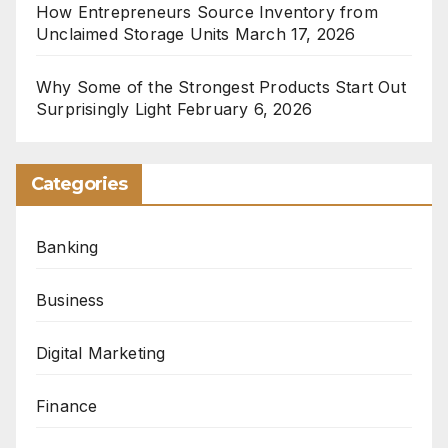
How Entrepreneurs Source Inventory from
Unclaimed Storage Units
March 17, 2026
Why Some of the Strongest Products Start Out
Surprisingly Light
February 6, 2026
Categories
Banking
Business
Digital Marketing
Finance