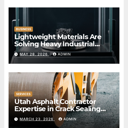
BUSINESS
Lightweight Materials Are
Solving Heavy Industrial
Problems
MAY 28, 2026
ADMIN
SERVICES
Utah Asphalt Contractor
Expertise in Crack Sealing
and Repairs
MARCH 23, 2026
ADMIN