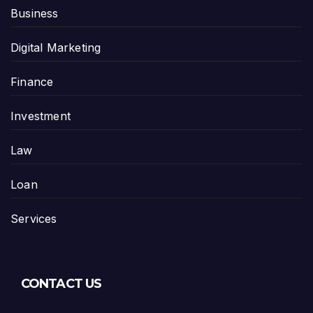
Business
Digital Marketing
Finance
Investment
Law
Loan
Services
CONTACT US