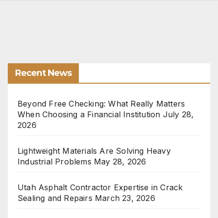
Recent News
Beyond Free Checking: What Really Matters
When Choosing a Financial Institution
July 28,
2026
Lightweight Materials Are Solving Heavy
Industrial Problems
May 28, 2026
Utah Asphalt Contractor Expertise in Crack
Sealing and Repairs
March 23, 2026