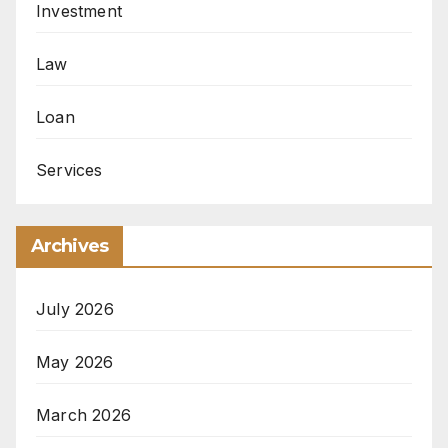
Investment
Law
Loan
Services
Archives
July 2026
May 2026
March 2026