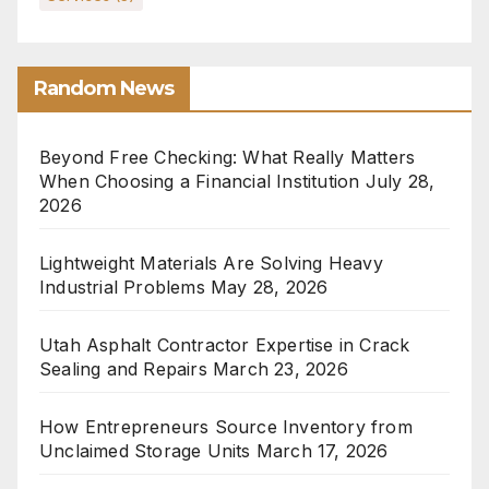
Random News
Beyond Free Checking: What Really Matters
When Choosing a Financial Institution
July 28,
2026
Lightweight Materials Are Solving Heavy
Industrial Problems
May 28, 2026
Utah Asphalt Contractor Expertise in Crack
Sealing and Repairs
March 23, 2026
How Entrepreneurs Source Inventory from
Unclaimed Storage Units
March 17, 2026